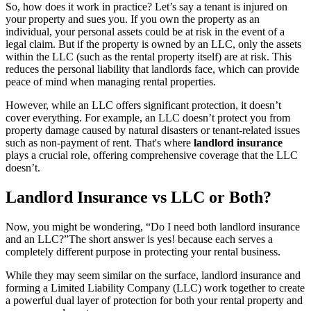
So, how does it work in practice? Let’s say a tenant is injured on
your property and sues you. If you own the property as an
individual, your personal assets could be at risk in the event of a
legal claim. But if the property is owned by an LLC, only the assets
within the LLC (such as the rental property itself) are at risk. This
reduces the personal liability that landlords face, which can provide
peace of mind when managing rental properties.
However, while an LLC offers significant protection, it doesn’t
cover everything. For example, an LLC doesn’t protect you from
property damage caused by natural disasters or tenant-related issues
such as non-payment of rent. That's where
landlord insurance
plays a crucial role, offering comprehensive coverage that the LLC
doesn’t.
Landlord Insurance vs LLC or Both?
Now, you might be wondering, “Do I need both landlord insurance
and an LLC?”The short answer is yes! because each serves a
completely different purpose in protecting your rental business.
While they may seem similar on the surface, landlord insurance and
forming a Limited Liability Company (LLC) work together to create
a powerful dual layer of protection for both your rental property and