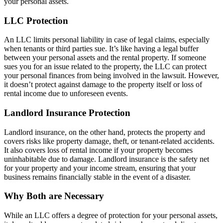
your personal assets.
LLC Protection
An LLC limits personal liability in case of legal claims, especially
when tenants or third parties sue. It’s like having a legal buffer
between your personal assets and the rental property. If someone
sues you for an issue related to the property, the LLC can protect
your personal finances from being involved in the lawsuit. However,
it doesn’t protect against damage to the property itself or loss of
rental income due to unforeseen events.
Landlord Insurance Protection
Landlord insurance, on the other hand, protects the property and
covers risks like property damage, theft, or tenant-related accidents.
It also covers loss of rental income if your property becomes
uninhabitable due to damage. Landlord insurance is the safety net
for your property and your income stream, ensuring that your
business remains financially stable in the event of a disaster.
Why Both are Necessary
While an LLC offers a degree of protection for your personal assets,