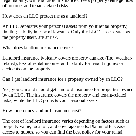
legal liability, while landlord insurance covers property damage, loss
of income, and tenant-related risks.
How does an LLC protect me as a landlord?
An LLC separates your personal assets from your rental property,
limiting liability in case of lawsuits. Only the LLC’s assets, such as
the property itself, are at risk.
What does landlord insurance cover?
Landlord insurance typically covers property damage (fire, weather-
related), loss of rental income, and liability for tenant injuries or
accidents on the property.
Can I get landlord insurance for a property owned by an LLC?
Yes, you can and should get landlord insurance for properties owned
by an LLC. The insurance covers the property and tenant-related
risks, while the LLC protects your personal assets.
How much does landlord insurance cost?
The cost of landlord insurance varies depending on factors such as
property value, location, and coverage needs. Platuni offers easy
access to quotes, so you can find the best policy for your rental