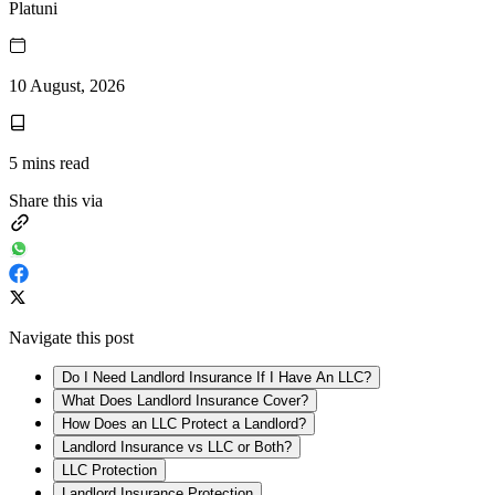
Platuni
10 August, 2026
5
mins read
Share this via
Navigate this post
Do I Need Landlord Insurance If I Have An LLC?
What Does Landlord Insurance Cover?
How Does an LLC Protect a Landlord?
Landlord Insurance vs LLC or Both?
LLC Protection
Landlord Insurance Protection