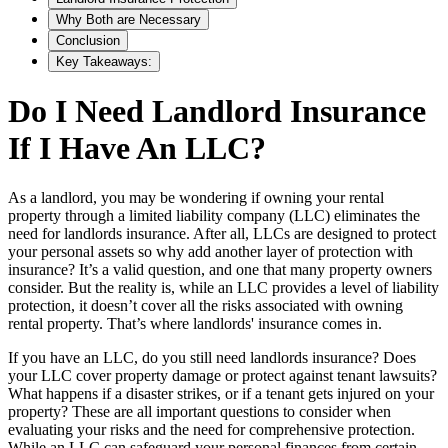
Why Both are Necessary
Conclusion
Key Takeaways:
Do I Need Landlord Insurance
If I Have An LLC?
As a landlord, you may be wondering if owning your rental
property through a limited liability company (LLC) eliminates the
need for landlords insurance. After all, LLCs are designed to protect
your personal assets so why add another layer of protection with
insurance? It’s a valid question, and one that many property owners
consider. But the reality is, while an LLC provides a level of liability
protection, it doesn’t cover all the risks associated with owning
rental property. That’s where landlords' insurance comes in.
If you have an LLC, do you still need landlords insurance? Does
your LLC cover property damage or protect against tenant lawsuits?
What happens if a disaster strikes, or if a tenant gets injured on your
property? These are all important questions to consider when
evaluating your risks and the need for comprehensive protection.
While an LLC can safeguard your personal finances from certain