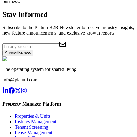
business.
Stay Informed
Subscribe to the Platuni B2B Newsletter to receive industry insights,
new feature announcements, and exclusive growth reports
Subscribe now
The operating system for shared living.
info@platuni.com
Property Manager Platform
Properties & Units
Listings Management
Tenant Screening
Lease Management