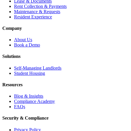
Lease & Documents
Rent Collection & Payments
Maintenance & Requests
Resident Experience
Company
About Us
Book a Demo
Solutions
Self-Managing Landlords
Student Housing
Resources
Blog & Insights
Compliance Academy
FAQs
Security & Compliance
Privacy Policy