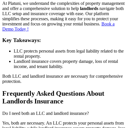
At Platuni, we understand the complexities of property management
and offer a comprehensive solution to help
landlords
navigate both
LLC setup and insurance coverage with ease. Our platform
simplifies these processes, making it easy for you to protect your
investment and focus on growing your rental business.
Book a
Demo Today !
Key Takeaways:
LLC protects personal assets from legal liability related to the
rental property.
Landlord insurance covers property damage, loss of rental
income, and tenant liability.
Both LLC and landlord insurance are necessary for comprehensive
protection.
Frequently Asked Questions About
Landlords Insurance
Do I need both an LLC and landlord insurance?
Yes, both are necessary. An LLC protects your personal assets from