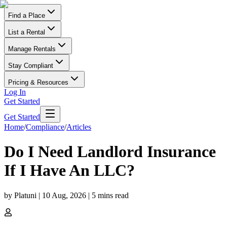
Find a Place
List a Rental
Manage Rentals
Stay Compliant
Pricing & Resources
Log In
Get Started
Get Started
Home
/
Compliance
/
Articles
Do I Need Landlord Insurance
If I Have An LLC?
by
Platuni
|
10 Aug, 2026
|
5
mins read