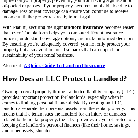
injured on your property, preventing you from facing significant out-
of-pocket expenses. If your property becomes uninhabitable due to
damage, loss of rent coverage can ensure you continue to receive
income until the property is ready to rent again.
With Platuni, securing the right
landlord insurance
becomes easier
than ever. The platform helps you compare different insurance
policies, understand coverage options, and make informed decisions.
By ensuring you're adequately covered, you not only protect your
property but also avoid financial setbacks that can impact the
sustainability of your rental business.
Also read:
A Quick Guide To Landlord Insurance
How Does an LLC Protect a Landlord?
Owning a rental property through a limited liability company (LLC)
provides important protection for landlords, especially when it
comes to limiting personal financial risk. By creating an LLC,
landlords separate their personal assets from the rental property. This
means that if a tenant sues the landlord for an injury or damages
related to the rental property, the LLC provides a layer of protection,
keeping the landlord’s personal finances (like their home, savings,
and other assets) shielded.