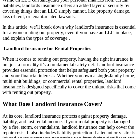
liabilities, landlords insurance offers an added layer of security by
covering things that an LLC simply cannot, like property damage,
loss of rent, or tenant-related lawsuits.
In this article, we’ll break down why landlord's insurance is essential
for anyone renting out property, even if you have an LLC in place,
and explain the types of coverage .
.
Landlord Insurance for Rental Properties
When it comes to renting out property, having the right insurance is
not just a formality it’s a fundamental safety net. Landlord insurance
provides essential protection that helps safeguard both your property
and your financial interests. Whether you own a single-family home,
multi-unit buildings, or commercial rental properties, landlord
insurance is designed specifically to cover the unique risks that come
with renting out property.
What Does Landlord Insurance Cover?
At its core, landlord insurance protects against property damage,
liability, and lost rental income. If your rental property is damaged
by a fire, storm, or vandalism, landlord insurance can help cover the
repair costs. It also includes liability protection if a tenant or visitor is