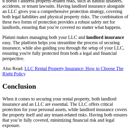
it doesn’t address property-related risks, such as natural disasters,
accidents, or tenant lawsuits. Having landlord insurance alongside
an LLC gives you a comprehensive protection strategy, covering
both legal liabilities and physical property risks. The combination of
these two forms of protection provides a robust safety net for
landlords, ensuring that you’re covered no matter what happens.
Platuni makes managing both your LLC and
landlord insurance
easy. The platform helps you streamline the process of securing
insurance, while also guiding you through the setup of your LLC,
ensuring you're fully protected from both a legal and financial
perspective.
Also Read:
LLC Rental Property Insurance: How to Choose The
Right Policy
Conclusion
When it comes to securing your rental property, both landlord
insurance and an LLC are essential. The LLC offers critical
protection for your personal assets, while landlord insurance covers
the property itself and any tenant-related risks. Having both ensures
that you’re fully covered, minimizing financial risk and legal
exposure.