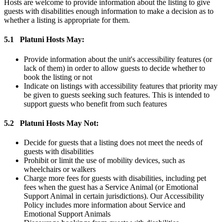
Hosts are welcome to provide information about the listing to give
guests with disabilities enough information to make a decision as to
whether a listing is appropriate for them.
5.1
Platuni Hosts May:
Provide information about the unit's accessibility features (or
lack of them) in order to allow guests to decide whether to
book the listing or not
Indicate on listings with accessibility features that priority may
be given to guests seeking such features. This is intended to
support guests who benefit from such features
5.2
Platuni Hosts May Not:
Decide for guests that a listing does not meet the needs of
guests with disabilities
Prohibit or limit the use of mobility devices, such as
wheelchairs or walkers
Charge more fees for guests with disabilities, including pet
fees when the guest has a Service Animal (or Emotional
Support Animal in certain jurisdictions). Our Accessibility
Policy includes more information about Service and
Emotional Support Animals