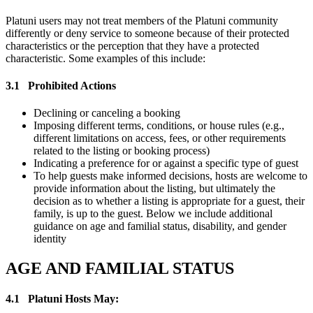
Platuni users may not treat members of the Platuni community
differently or deny service to someone because of their protected
characteristics or the perception that they have a protected
characteristic. Some examples of this include:
3.1
Prohibited Actions
Declining or canceling a booking
Imposing different terms, conditions, or house rules (e.g.,
different limitations on access, fees, or other requirements
related to the listing or booking process)
Indicating a preference for or against a specific type of guest
To help guests make informed decisions, hosts are welcome to
provide information about the listing, but ultimately the
decision as to whether a listing is appropriate for a guest, their
family, is up to the guest. Below we include additional
guidance on age and familial status, disability, and gender
identity
AGE AND FAMILIAL STATUS
4.1
Platuni Hosts May: