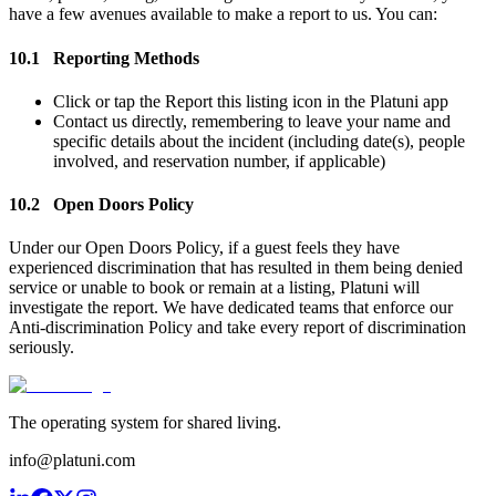
have a few avenues available to make a report to us. You can:
10.1
Reporting Methods
Click or tap the Report this listing icon in the Platuni app
Contact us directly, remembering to leave your name and
specific details about the incident (including date(s), people
involved, and reservation number, if applicable)
10.2
Open Doors Policy
Under our Open Doors Policy, if a guest feels they have
experienced discrimination that has resulted in them being denied
service or unable to book or remain at a listing, Platuni will
investigate the report. We have dedicated teams that enforce our
Anti-discrimination Policy and take every report of discrimination
seriously.
The operating system for shared living.
info@platuni.com