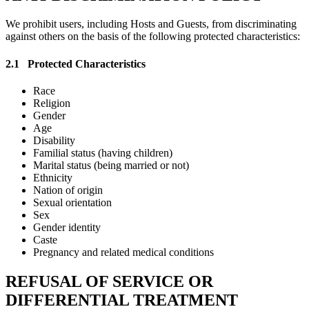
We prohibit users, including Hosts and Guests, from discriminating
against others on the basis of the following protected characteristics:
2.1
Protected Characteristics
Race
Religion
Gender
Age
Disability
Familial status (having children)
Marital status (being married or not)
Ethnicity
Nation of origin
Sexual orientation
Sex
Gender identity
Caste
Pregnancy and related medical conditions
REFUSAL OF SERVICE OR
DIFFERENTIAL TREATMENT