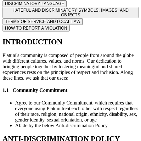
DISCRIMINATORY LANGUAGE
HATEFUL AND DISCRIMINATORY SYMBOLS, IMAGES, AND
OBJECTS
TERMS OF SERVICE AND LOCAL LAW
HOW TO REPORT A VIOLATION
INTRODUCTION
Platuni's community is composed of people from around the globe
with different cultures, values, and norms. Our dedication to
bringing people together by fostering meaningful and shared
experiences rests on the principles of respect and inclusion. Along
these lines, we ask that our users:
1.1
Community Commitment
Agree to our Community Commitment, which requires that
everyone using Platuni treat each other with respect regardless
of their race, religion, national origin, ethnicity, disability, sex,
gender identity, sexual orientation, or age
Abide by the below Anti-discrimination Policy
ANTI-DISCRIMINATION POLICY