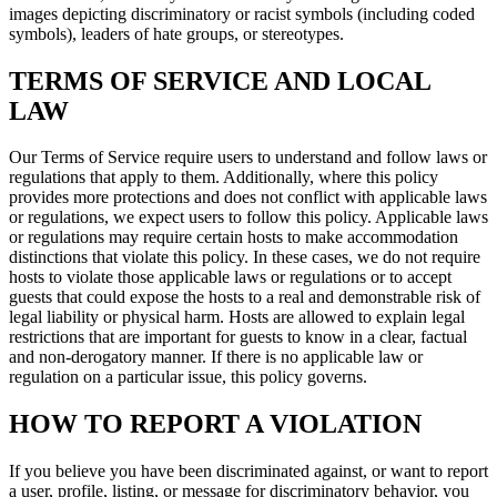
images depicting discriminatory or racist symbols (including coded
symbols), leaders of hate groups, or stereotypes.
TERMS OF SERVICE AND LOCAL
LAW
Our Terms of Service require users to understand and follow laws or
regulations that apply to them. Additionally, where this policy
provides more protections and does not conflict with applicable laws
or regulations, we expect users to follow this policy. Applicable laws
or regulations may require certain hosts to make accommodation
distinctions that violate this policy. In these cases, we do not require
hosts to violate those applicable laws or regulations or to accept
guests that could expose the hosts to a real and demonstrable risk of
legal liability or physical harm. Hosts are allowed to explain legal
restrictions that are important for guests to know in a clear, factual
and non-derogatory manner. If there is no applicable law or
regulation on a particular issue, this policy governs.
HOW TO REPORT A VIOLATION
If you believe you have been discriminated against, or want to report
a user, profile, listing, or message for discriminatory behavior, you