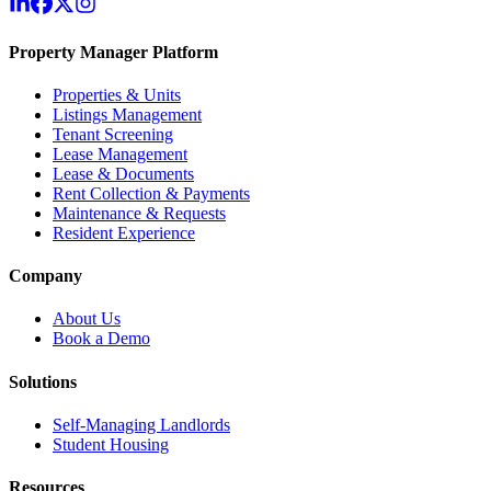
Property Manager Platform
Properties & Units
Listings Management
Tenant Screening
Lease Management
Lease & Documents
Rent Collection & Payments
Maintenance & Requests
Resident Experience
Company
About Us
Book a Demo
Solutions
Self-Managing Landlords
Student Housing
Resources