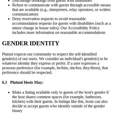
Discourage bookings from guests with disabilities
Refuse to communicate with guests through accessible means
that are available (e.g., interpreters, relay operators, or written
communication)
Deny reservation requests to avoid reasonable
accommodation requests for guests with disabilities (such as a
minor change in house rules). Our Accessibility Policy
includes more information on reasonable accommodations
GENDER IDENTITY
Platuni expects our community to respect the self-identified
gender(s) of our users. We consider an individual's gender(s) to be
whatever identity they express or prefer. If a user expresses a
pronoun preference (for example, he/him, she/her, they/them), that
preference should be respected.
6.1
Platuni Hosts May:
Make a listing available only to guests of the host's gender if
the host shares common spaces (for example, bathroom,
kitchen) with their guests. In listings like this, hosts can also
decide to accept guests who identify outside of the gender
binary