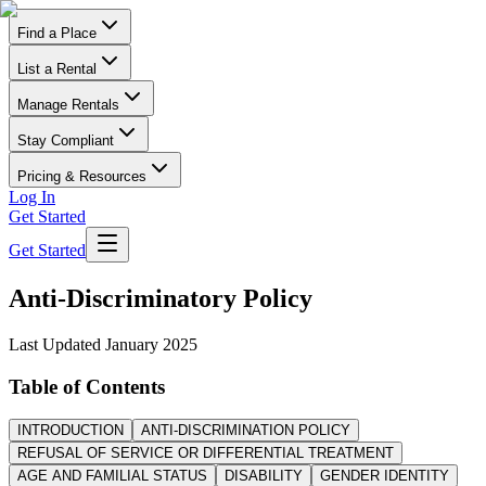
Find a Place
List a Rental
Manage Rentals
Stay Compliant
Pricing & Resources
Log In
Get Started
Get Started
Anti-Discriminatory Policy
Last Updated
January 2025
Table of Contents
INTRODUCTION
ANTI-DISCRIMINATION POLICY
REFUSAL OF SERVICE OR DIFFERENTIAL TREATMENT
AGE AND FAMILIAL STATUS
DISABILITY
GENDER IDENTITY