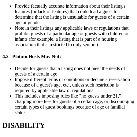
Provide factually accurate information about their listing's
features (or lack of features) that could lead a guest to
determine that the listing is unsuitable for guests of a certain
age or gender
Note in their listings any applicable laws or regulations that
prohibit guests of a particular age or guests with children or
infants (for example, a listing that is part of a housing
association that is restricted to only seniors)
4.2
Platuni Hosts May Not:
Decide for guests that a listing does not meet the needs of
guests of a certain age
Impose different terms or conditions or decline a reservation
because of a guest's age, etc., unless such restriction is
required by applicable law or regulations
This includes imposing rules like "no guests under 21,"
charging more fees for guests of a certain age, or discouraging
certain types of guest bookings because of age or familial
status
DISABILITY