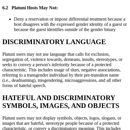
6.2
Platuni Hosts May Not:
Deny a reservation or impose differential treatment because a
host disagrees with the expressed gender identity of a guest or
because the guest identifies outside of the gender binary
DISCRIMINATORY LANGUAGE
Platuni users may not use language that calls for exclusion,
segregation of, violence towards, demeans, insults, stereotypes, or
seeks to convey a person's inferiority because of a protected
characteristic. This includes usage of slurs, negative associations,
referring to a transgender individual by their pre-transition name
(i.e., deadnaming), misgendering, microaggressions, and all other
forms of hateful speech.
HATEFUL AND DISCRIMINATORY
SYMBOLS, IMAGES, AND OBJECTS
Platuni users may not display symbols, objects, logos, slogans, or
images that are hateful, stereotype people because of a protected
characteristic, or convey a discriminatory meaning. This includes