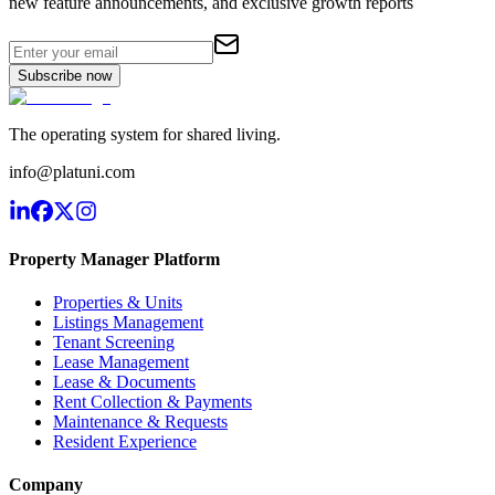
new feature announcements, and exclusive growth reports
Subscribe now
The operating system for shared living.
info@platuni.com
Property Manager Platform
Properties & Units
Listings Management
Tenant Screening
Lease Management
Lease & Documents
Rent Collection & Payments
Maintenance & Requests
Resident Experience
Company