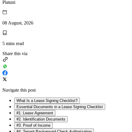
Platuni
08 August, 2026
5
mins read
Share this via
Navigate this post
What Is a Lease Signing Checklist?
Essential Documents in a Lease Signing Checklist
#1. Lease Agreement
#2. Identification Documents
#3. Proof of Income
#4. Tenant Background Check Authorization