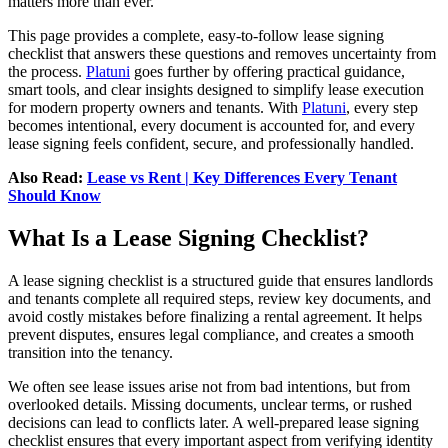
matters more than ever.
This page provides a complete, easy-to-follow lease signing
checklist that answers these questions and removes uncertainty from
the process.
Platuni
goes further by offering practical guidance,
smart tools, and clear insights designed to simplify lease execution
for modern property owners and tenants. With
Platuni
, every step
becomes intentional, every document is accounted for, and every
lease signing feels confident, secure, and professionally handled.
Also Read:
Lease vs Rent | Key Differences Every Tenant
Should Know
What Is a Lease Signing Checklist?
A lease signing checklist is a structured guide that ensures landlords
and tenants complete all required steps, review key documents, and
avoid costly mistakes before finalizing a rental agreement. It helps
prevent disputes, ensures legal compliance, and creates a smooth
transition into the tenancy.
We often see lease issues arise not from bad intentions, but from
overlooked details. Missing documents, unclear terms, or rushed
decisions can lead to conflicts later. A well-prepared lease signing
checklist ensures that every important aspect from verifying identity