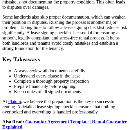
mistake is not documenting the property condition. This often leads
to disputes over damages.
Some landlords also skip proper documentation, which can weaken
their position in disputes. Rushing the process is another major
problem. Taking time to follow a lease signing checklist reduces risk
significantly. A lease signing checklist is essential for ensuring a
smooth, legally compliant, and stress-free rental process. It helps
both landlords and tenants avoid costly mistakes and establish a
strong foundation for the tenancy.
Key Takeaways
Always review all documents carefully
Understand every clause in the lease
Complete a thorough property inspection
Prepare financially before signing
Keep copies of all signed documents
At
Platuni
, we believe that preparation is the key to successful
renting. A detailed lease signing checklist ensures that nothing is
overlooked and everything is handled professionally.
Also Read:
Guarantor Agreement Template | Rental Guarantee
Explained