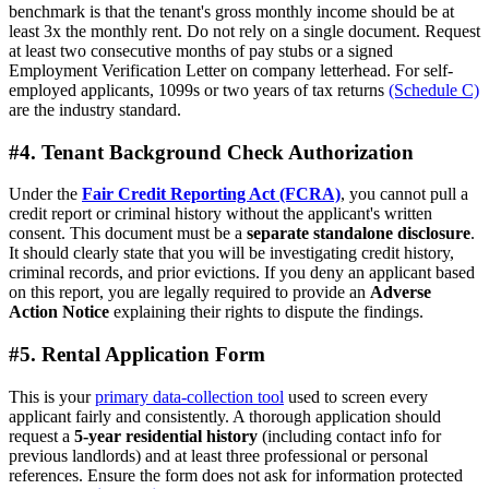
benchmark is that the tenant's gross monthly income should be at
least 3x the monthly rent. Do not rely on a single document. Request
at least two consecutive months of pay stubs or a signed
Employment Verification Letter on company letterhead. For self-
employed applicants, 1099s or two years of tax returns
(Schedule C)
are the industry standard.
#4. Tenant Background Check Authorization
Under the
Fair Credit Reporting Act (FCRA)
, you cannot pull a
credit report or criminal history without the applicant's written
consent. This document must be a
separate standalone disclosure
.
It should clearly state that you will be investigating credit history,
criminal records, and prior evictions. If you deny an applicant based
on this report, you are legally required to provide an
Adverse
Action Notice
explaining their rights to dispute the findings.
#5. Rental Application Form
This is your
primary data-collection tool
used to screen every
applicant fairly and consistently. A thorough application should
request a
5-year residential history
(including contact info for
previous landlords) and at least three professional or personal
references. Ensure the form does not ask for information protected