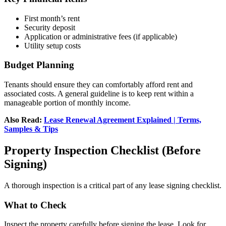
First month’s rent
Security deposit
Application or administrative fees (if applicable)
Utility setup costs
Budget Planning
Tenants should ensure they can comfortably afford rent and
associated costs. A general guideline is to keep rent within a
manageable portion of monthly income.
Also Read:
Lease Renewal Agreement Explained | Terms,
Samples & Tips
Property Inspection Checklist (Before
Signing)
A thorough inspection is a critical part of any lease signing checklist.
What to Check
Inspect the property carefully before signing the lease. Look for