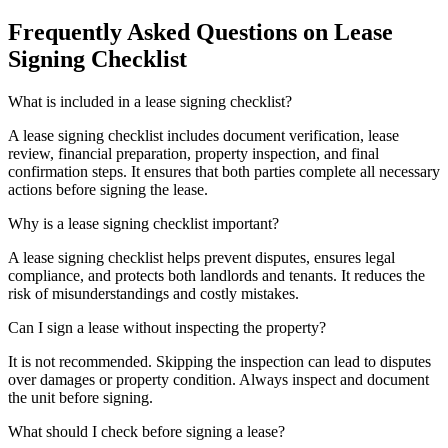
Frequently Asked Questions on Lease
Signing Checklist
What is included in a lease signing checklist?
A lease signing checklist includes document verification, lease
review, financial preparation, property inspection, and final
confirmation steps. It ensures that both parties complete all necessary
actions before signing the lease.
Why is a lease signing checklist important?
A lease signing checklist helps prevent disputes, ensures legal
compliance, and protects both landlords and tenants. It reduces the
risk of misunderstandings and costly mistakes.
Can I sign a lease without inspecting the property?
It is not recommended. Skipping the inspection can lead to disputes
over damages or property condition. Always inspect and document
the unit before signing.
What should I check before signing a lease?