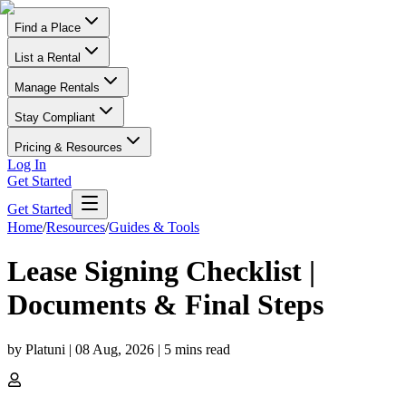
Find a Place
List a Rental
Manage Rentals
Stay Compliant
Pricing & Resources
Log In
Get Started
Get Started
Home
/
Resources
/
Guides & Tools
Lease Signing Checklist |
Documents & Final Steps
by
Platuni
|
08 Aug, 2026
|
5
mins read