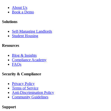
About Us
Book a Demo
Solutions
Self-Managing Landlords
Student Housing
Resources
Blog & Insights
Compliance Academy
FAQs
Security & Compliance
Privacy Policy
Terms of Service
Anti-Discrimination Policy
Community Guidelines
Support