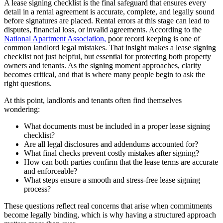
A lease signing checklist is the final safeguard that ensures every
detail in a rental agreement is accurate, complete, and legally sound
before signatures are placed. Rental errors at this stage can lead to
disputes, financial loss, or invalid agreements. According to the
National Apartment Association,
poor record keeping is one of
common landlord legal mistakes. That insight makes a lease signing
checklist not just helpful, but essential for protecting both property
owners and tenants. As the signing moment approaches, clarity
becomes critical, and that is where many people begin to ask the
right questions.
At this point, landlords and tenants often find themselves
wondering:
What documents must be included in a proper lease signing
checklist?
Are all legal disclosures and addendums accounted for?
What final checks prevent costly mistakes after signing?
How can both parties confirm that the lease terms are accurate
and enforceable?
What steps ensure a smooth and stress-free lease signing
process?
These questions reflect real concerns that arise when commitments
become legally binding, which is why having a structured approach