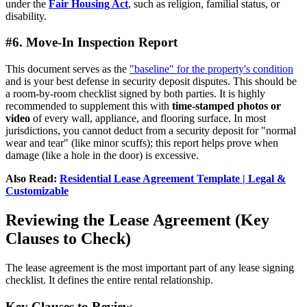
under the
Fair Housing Act
, such as religion, familial status, or
disability.
#6. Move-In Inspection Report
This document serves as the
"baseline" for the property's condition
and is your best defense in security deposit disputes. This should be
a room-by-room checklist signed by both parties. It is highly
recommended to supplement this with
time-stamped photos or
video
of every wall, appliance, and flooring surface. In most
jurisdictions, you cannot deduct from a security deposit for "normal
wear and tear" (like minor scuffs); this report helps prove when
damage (like a hole in the door) is excessive.
Also Read:
Residential Lease Agreement Template | Legal &
Customizable
Reviewing the Lease Agreement (Key
Clauses to Check)
The lease agreement is the most important part of any lease signing
checklist. It defines the entire rental relationship.
Key Clauses to Review