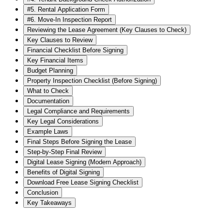
#5. Rental Application Form
#6. Move-In Inspection Report
Reviewing the Lease Agreement (Key Clauses to Check)
Key Clauses to Review
Financial Checklist Before Signing
Key Financial Items
Budget Planning
Property Inspection Checklist (Before Signing)
What to Check
Documentation
Legal Compliance and Requirements
Key Legal Considerations
Example Laws
Final Steps Before Signing the Lease
Step-by-Step Final Review
Digital Lease Signing (Modern Approach)
Benefits of Digital Signing
Download Free Lease Signing Checklist
Conclusion
Key Takeaways