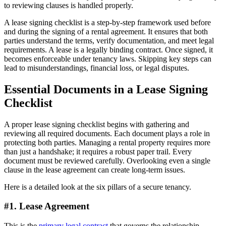
to reviewing clauses is handled properly.
A lease signing checklist is a step-by-step framework used before
and during the signing of a rental agreement. It ensures that both
parties understand the terms, verify documentation, and meet legal
requirements. A lease is a legally binding contract. Once signed, it
becomes enforceable under tenancy laws. Skipping key steps can
lead to misunderstandings, financial loss, or legal disputes.
Essential Documents in a Lease Signing
Checklist
A proper lease signing checklist begins with gathering and
reviewing all required documents. Each document plays a role in
protecting both parties. Managing a rental property requires more
than just a handshake; it requires a robust paper trail. Every
document must be reviewed carefully. Overlooking even a single
clause in the lease agreement can create long-term issues.
Here is a detailed look at the six pillars of a secure tenancy.
#1. Lease Agreement
This is the
primary legal contract
that governs the relationship