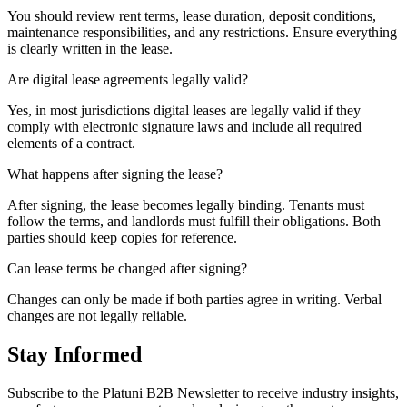
You should review rent terms, lease duration, deposit conditions,
maintenance responsibilities, and any restrictions. Ensure everything
is clearly written in the lease.
Are digital lease agreements legally valid?
Yes, in most jurisdictions digital leases are legally valid if they
comply with electronic signature laws and include all required
elements of a contract.
What happens after signing the lease?
After signing, the lease becomes legally binding. Tenants must
follow the terms, and landlords must fulfill their obligations. Both
parties should keep copies for reference.
Can lease terms be changed after signing?
Changes can only be made if both parties agree in writing. Verbal
changes are not legally reliable.
Stay Informed
Subscribe to the Platuni B2B Newsletter to receive industry insights,