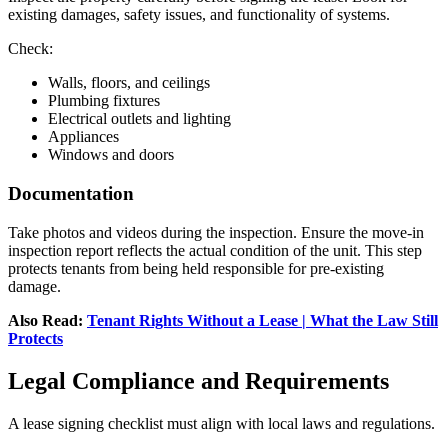
existing damages, safety issues, and functionality of systems.
Check:
Walls, floors, and ceilings
Plumbing fixtures
Electrical outlets and lighting
Appliances
Windows and doors
Documentation
Take photos and videos during the inspection. Ensure the move-in
inspection report reflects the actual condition of the unit. This step
protects tenants from being held responsible for pre-existing
damage.
Also Read:
Tenant Rights Without a Lease | What the Law Still
Protects
Legal Compliance and Requirements
A lease signing checklist must align with local laws and regulations.