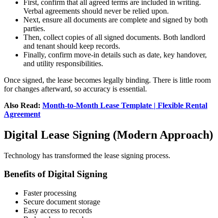
First, confirm that all agreed terms are included in writing.
Verbal agreements should never be relied upon.
Next, ensure all documents are complete and signed by both
parties.
Then, collect copies of all signed documents. Both landlord
and tenant should keep records.
Finally, confirm move-in details such as date, key handover,
and utility responsibilities.
Once signed, the lease becomes legally binding. There is little room
for changes afterward, so accuracy is essential.
Also Read:
Month-to-Month Lease Template | Flexible Rental
Agreement
Digital Lease Signing (Modern Approach)
Technology has transformed the lease signing process.
Benefits of Digital Signing
Faster processing
Secure document storage
Easy access to records