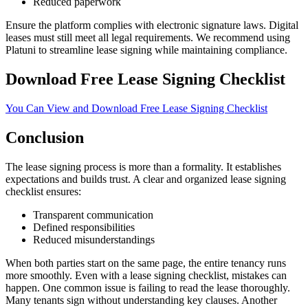
Reduced paperwork
Ensure the platform complies with electronic signature laws. Digital
leases must still meet all legal requirements. We recommend using
Platuni to streamline lease signing while maintaining compliance.
Download Free Lease Signing Checklist
You Can View and Download Free Lease Signing Checklist
Conclusion
The lease signing process is more than a formality. It establishes
expectations and builds trust. A clear and organized lease signing
checklist ensures:
Transparent communication
Defined responsibilities
Reduced misunderstandings
When both parties start on the same page, the entire tenancy runs
more smoothly. Even with a lease signing checklist, mistakes can
happen. One common issue is failing to read the lease thoroughly.
Many tenants sign without understanding key clauses. Another