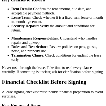
Rent Details:
Confirm the rent amount, due date, and
acceptable payment methods.
Lease Term:
Check whether it is a fixed-term lease or month-
to-month agreement.
Security Deposit:
Verify the amount and conditions for
return.
Maintenance Responsibilities:
Understand who handles
repairs and upkeep.
Rules and Restrictions:
Review policies on pets, guests,
noise, and property use.
Termination Clause:
Check conditions for ending the lease
early.
Never rush through the lease. Take time to read every clause
carefully. If something is unclear, ask for clarification before signing.
Financial Checklist Before Signing
A lease signing checklist must include financial preparation to avoid
surprises.
Key Financial Items