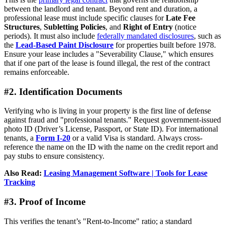
between the landlord and tenant. Beyond rent and duration, a
professional lease must include specific clauses for
Late Fee
Structures
,
Subletting Policies
, and
Right of Entry
(notice
periods). It must also include
federally mandated disclosures
, such as
the
Lead-Based Paint Disclosure
for properties built before 1978.
Ensure your lease includes a "Severability Clause," which ensures
that if one part of the lease is found illegal, the rest of the contract
remains enforceable.
#2. Identification Documents
Verifying who is living in your property is the first line of defense
against fraud and "professional tenants." Request government-issued
photo ID (Driver’s License, Passport, or State ID). For international
tenants, a
Form I-20
or a valid Visa is standard. Always cross-
reference the name on the ID with the name on the credit report and
pay stubs to ensure consistency.
Also Read:
Leasing Management Software | Tools for Lease
Tracking
#3. Proof of Income
This verifies the tenant’s "Rent-to-Income" ratio; a standard