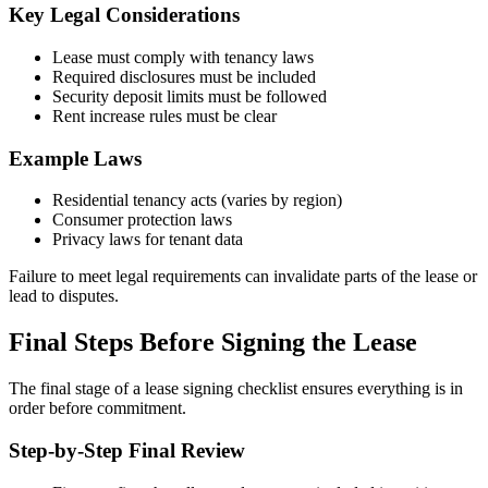
Key Legal Considerations
Lease must comply with tenancy laws
Required disclosures must be included
Security deposit limits must be followed
Rent increase rules must be clear
Example Laws
Residential tenancy acts (varies by region)
Consumer protection laws
Privacy laws for tenant data
Failure to meet legal requirements can invalidate parts of the lease or
lead to disputes.
Final Steps Before Signing the Lease
The final stage of a lease signing checklist ensures everything is in
order before commitment.
Step-by-Step Final Review