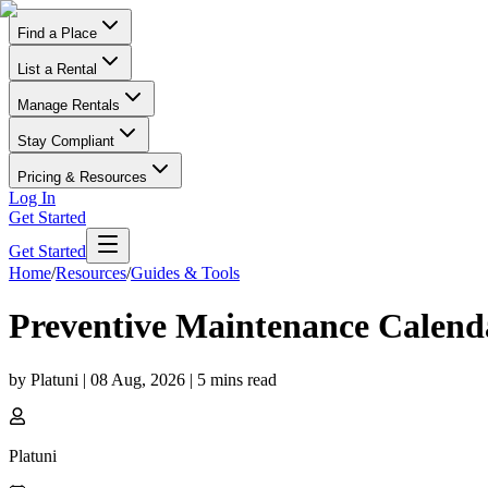
Find a Place
List a Rental
Manage Rentals
Stay Compliant
Pricing & Resources
Log In
Get Started
Get Started
Home
/
Resources
/
Guides & Tools
Preventive Maintenance Calenda
by
Platuni
|
08 Aug, 2026
|
5
mins read
Platuni