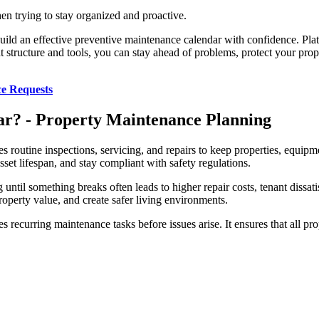
en trying to stay organized and proactive.
build an effective preventive maintenance calendar with confidence. Plat
ht structure and tools, you can stay ahead of problems, protect your pr
ce Requests
ar? - Property Maintenance Planning
s routine inspections, servicing, and repairs to keep properties, equipm
 lifespan, and stay compliant with safety regulations.
until something breaks often leads to higher repair costs, tenant dissat
operty value, and create safer living environments.
 recurring maintenance tasks before issues arise. It ensures that all pro