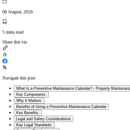
08 August, 2026
5
mins read
Share this via
Navigate this post
What Is a Preventive Maintenance Calendar? - Property Maintenan
Key Components:
Why It Matters:
Benefits of Using a Preventive Maintenance Calendar
Key Benefits:
Legal and Safety Considerations
Key Legal Standards: