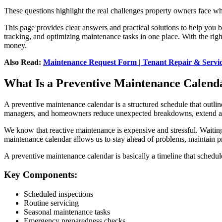
These questions highlight the real challenges property owners face wh
This page provides clear answers and practical solutions to help you 
tracking, and optimizing maintenance tasks in one place. With the rig
money.
Also Read:
Maintenance Request Form | Tenant Repair & Servi
What Is a Preventive Maintenance Calend
A preventive maintenance calendar is a structured schedule that outline
managers, and homeowners reduce unexpected breakdowns, extend asset
We know that reactive maintenance is expensive and stressful. Waiting 
maintenance calendar allows us to stay ahead of problems, maintain pr
A preventive maintenance calendar is basically a timeline that schedules
Key Components:
Scheduled inspections
Routine servicing
Seasonal maintenance tasks
Emergency preparedness checks