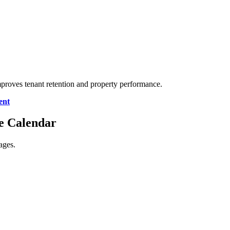
mproves tenant retention and property performance.
ent
ce Calendar
ages.