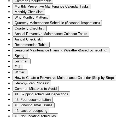
Common Requirements:
Monthly Preventive Maintenance Calendar Tasks
Monthly Checklist:
Why Monthly Matters:
Quarterly Maintenance Schedule (Seasonal Inspections)
Quarterly Checklist:
Annual Preventive Maintenance Calendar Tasks
Annual Checklist:
Recommended Table:
Seasonal Maintenance Planning (Weather-Based Scheduling)
Spring:
Summer:
Fall:
Winter:
How to Create a Preventive Maintenance Calendar (Step-by-Step)
Step-by-Step Process:
Common Mistakes to Avoid
#1. Skipping scheduled inspections
#2. Poor documentation
#3. Ignoring small issues
#4. Lack of budgeting
#5. Not updating schedules