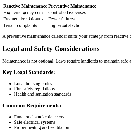
Reactive Maintenance
Preventive Maintenance
High emergency costs
Controlled expenses
Frequent breakdowns
Fewer failures
Tenant complaints
Higher satisfaction
A preventive maintenance calendar shifts your strategy from reactive t
Legal and Safety Considerations
Maintenance is not optional. Laws require landlords to maintain safe a
Key Legal Standards:
Local housing codes
Fire safety regulations
Health and sanitation standards
Common Requirements:
Functional smoke detectors
Safe electrical systems
Proper heating and ventilation