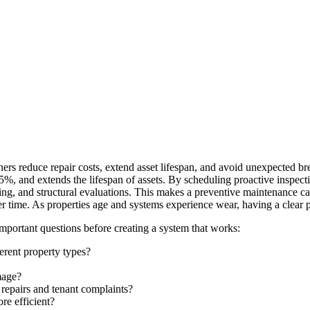
ers reduce repair costs, extend asset lifespan, and avoid unexpected 
%, and extends the lifespan of assets. By scheduling proactive inspect
ng, and structural evaluations. This makes a preventive maintenance cal
r time. As properties age and systems experience wear, having a clear pl
portant questions before creating a system that works:
erent property types?
mage?
epairs and tenant complaints?
re efficient?