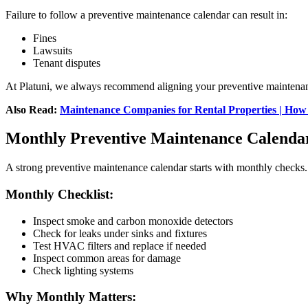
Failure to follow a preventive maintenance calendar can result in:
Fines
Lawsuits
Tenant disputes
At Platuni, we always recommend aligning your preventive maintenanc
Also Read:
Maintenance Companies for Rental Properties | How
Monthly Preventive Maintenance Calenda
A strong preventive maintenance calendar starts with monthly checks.
Monthly Checklist:
Inspect smoke and carbon monoxide detectors
Check for leaks under sinks and fixtures
Test HVAC filters and replace if needed
Inspect common areas for damage
Check lighting systems
Why Monthly Matters: