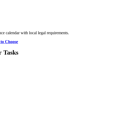
e calendar with local legal requirements.
 to Choose
r Tasks