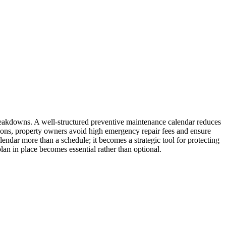
breakdowns. A well-structured preventive maintenance calendar reduces
ions, property owners avoid high emergency repair fees and ensure
endar more than a schedule; it becomes a strategic tool for protecting
an in place becomes essential rather than optional.