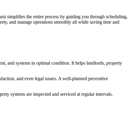
uni simplifies the entire process by guiding you through scheduling,
operty, and manage operations smoothly all while saving time and
ent, and systems in optimal condition. It helps landlords, property
isfaction, and even legal issues. A well-planned preventive
perty systems are inspected and serviced at regular intervals.