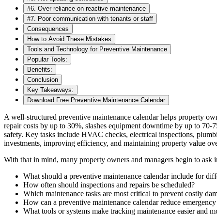
#6. Over-reliance on reactive maintenance
#7. Poor communication with tenants or staff
Consequences
How to Avoid These Mistakes
Tools and Technology for Preventive Maintenance
Popular Tools:
Benefits:
Conclusion
Key Takeaways:
Download Free Preventive Maintenance Calendar
A well-structured preventive maintenance calendar helps property own
repair costs by up to 30%, slashes equipment downtime by up to 70-75
safety. Key tasks include HVAC checks, electrical inspections, plumbi
investments, improving efficiency, and maintaining property value ove
With that in mind, many property owners and managers begin to ask im
What should a preventive maintenance calendar include for diff
How often should inspections and repairs be scheduled?
Which maintenance tasks are most critical to prevent costly da
How can a preventive maintenance calendar reduce emergency r
What tools or systems make tracking maintenance easier and mo