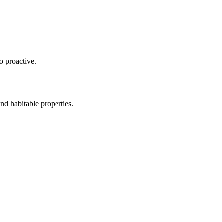
o proactive.
nd habitable properties.