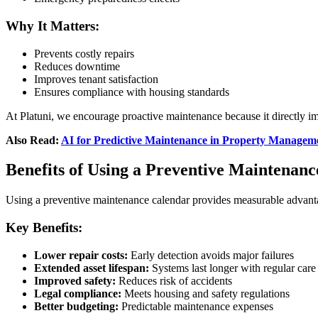
Why It Matters:
Prevents costly repairs
Reduces downtime
Improves tenant satisfaction
Ensures compliance with housing standards
At Platuni, we encourage proactive maintenance because it directly i
Also Read:
AI for Predictive Maintenance in Property Managem
Benefits of Using a Preventive Maintenan
Using a preventive maintenance calendar provides measurable advant
Key Benefits:
Lower repair costs:
Early detection avoids major failures
Extended asset lifespan:
Systems last longer with regular care
Improved safety:
Reduces risk of accidents
Legal compliance:
Meets housing and safety regulations
Better budgeting:
Predictable maintenance expenses