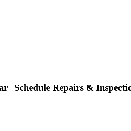
r | Schedule Repairs & Inspecti