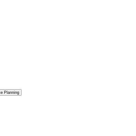
ce Planning